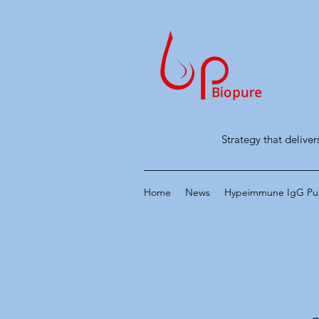
Strategy that deliver
Home
News
Hypeimmune IgG Puri