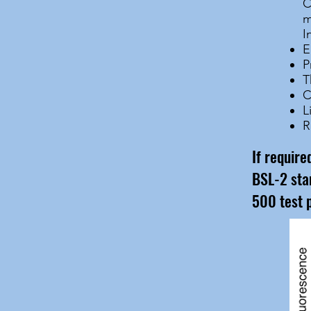
C
m
I
E
P
T
C
L
R
If requir
BSL-2 sta
500 test 