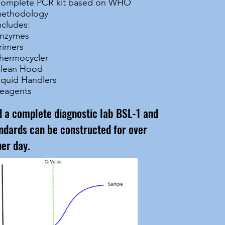
omplete PCR kit based on WHO
ethodology
ncludes:
nzymes
rimers
hermocycler
lean Hood
iquid Handlers
eagents
ed a complete diagnostic lab BSL-1 and
ndards can be constructed for over
per day.