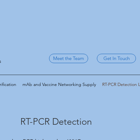
Meet the Team
Get In Touch
s
fication
mAb and Vaccine Networking Supply
RT-PCR Detection 
RT-PCR Detection